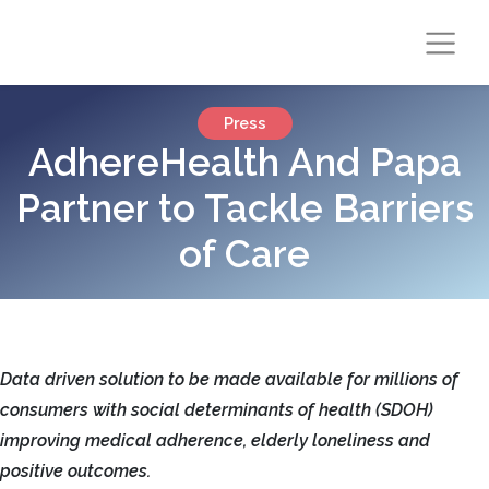
Press
AdhereHealth And Papa
Partner to Tackle Barriers
of Care
Data driven solution to be made available for millions of
consumers with social determinants of health (SDOH)
improving medical adherence, elderly loneliness and
positive outcomes.