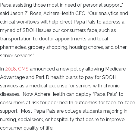
Papa assisting those most in need of personal support,”
said Jason Z. Rose, AdhereHealth CEO. “Our analytics and
clinical workflows will help direct Papa Pals to address a
myriad of SDOH issues our consumers face, such as
transportation to doctor appointments and local
pharmacies, grocery shopping, housing chores, and other
senior services.”
In
2018, CMS
announced a new policy allowing Medicare
Advantage and Part D health plans to pay for SDOH
services as a medical expense for seniors with chronic
diseases. Now AdhereHealth can deploy “Papa Pals” to
consumers at risk for poor health outcomes for face-to-face
support. Most Papa Pals are college students majoring in
nursing, social work, or hospitality that desire to improve
consumer quality of life.