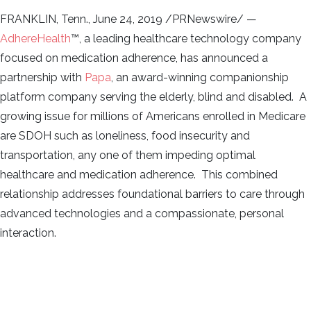
FRANKLIN, Tenn., June 24, 2019 /PRNewswire/ —
AdhereHealth
™, a leading healthcare technology company
focused on medication adherence, has announced a
partnership with
Papa
, an award-winning companionship
platform company serving the elderly, blind and disabled. A
growing issue for millions of Americans enrolled in Medicare
are SDOH such as loneliness, food insecurity and
transportation, any one of them impeding optimal
healthcare and medication adherence. This combined
relationship addresses foundational barriers to care through
advanced technologies and a compassionate, personal
interaction.