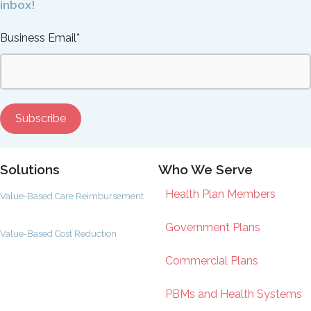
inbox!
Business Email
*
Solutions
Who We Serve
Health Plan Members
Value-Based Care Reimbursement
Government Plans
Value-Based Cost Reduction
Commercial Plans
PBMs and Health Systems