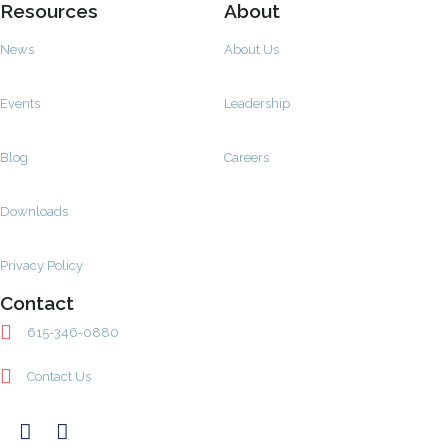
Resources
About
News
About Us
Events
Leadership
Blog
Careers
Downloads
Privacy Policy
Contact
615-346-0880
Contact Us