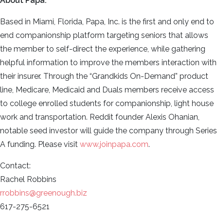
About Papa:
Based in Miami, Florida, Papa, Inc. is the first and only end to
end companionship platform targeting seniors that allows
the member to self-direct the experience, while gathering
helpful information to improve the members interaction with
their insurer. Through the “Grandkids On-Demand” product
line, Medicare, Medicaid and Duals members receive access
to college enrolled students for companionship, light house
work and transportation. Reddit founder Alexis Ohanian,
notable seed investor will guide the company through Series
A funding. Please visit
www.joinpapa.com
.
Contact:
Rachel Robbins
rrobbins@greenough.biz
617-275-6521