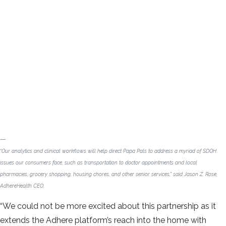
“Our analytics and clinical workflows will help direct Papa Pals to address a myriad of SDOH
issues our consumers face, such as transportation to doctor appointments and local
pharmacies, grocery shopping, housing chores, and other senior services,” said Jason Z. Rose,
AdhereHealth CEO.
“We could not be more excited about this partnership as it
extends the Adhere platform’s reach into the home with