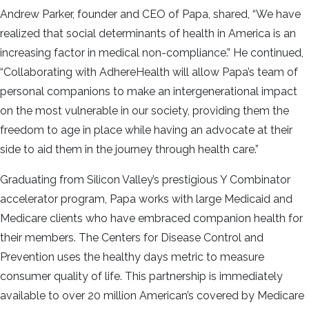
Andrew Parker, founder and CEO of Papa, shared, “We have
realized that social determinants of health in America is an
increasing factor in medical non-compliance.” He continued,
“Collaborating with AdhereHealth will allow Papa’s team of
personal companions to make an intergenerational impact
on the most vulnerable in our society, providing them the
freedom to age in place while having an advocate at their
side to aid them in the journey through health care.”
Graduating from Silicon Valley’s prestigious Y Combinator
accelerator program, Papa works with large Medicaid and
Medicare clients who have embraced companion health for
their members. The Centers for Disease Control and
Prevention uses the healthy days metric to measure
consumer quality of life. This partnership is immediately
available to over 20 million American’s covered by Medicare