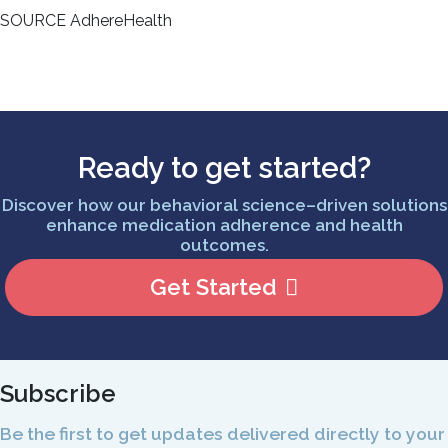
SOURCE AdhereHealth
Ready to get started?
Discover how our behavioral science–driven solutions
enhance medication adherence and health
outcomes.
Get Started
Subscribe
Be the first to get updates delivered directly to your