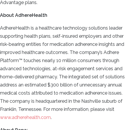
Advantage plans.
About AdhereHealth
AdhereHealth is a healthcare technology solutions leader
supporting health plans, self-insured employers and other
risk-bearing entities for medication adherence insights and
improved healthcare outcomes. The company’s Adhere
Platform™ touches nearly 10 million consumers through
advanced technologies, at-risk engagement services and
home-delivered pharmacy. The integrated set of solutions
address an estimated $300 billion of unnecessary annual
medical costs attributed to medication adherence issues.
The company is headquartered in the Nashville suburb of
Franklin, Tennessee. For more information, please visit
www.adherehealth.com
.