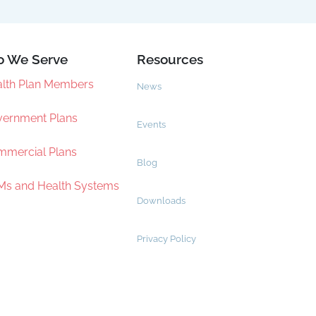
 We Serve
Resources
lth Plan Members
News
ernment Plans
Events
mercial Plans
Blog
s and Health Systems
Downloads
Privacy Policy