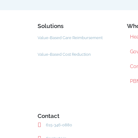
Solutions
Who
Hea
Value-Based Care Reimbursement
Gov
Value-Based Cost Reduction
Com
PBM
Contact
615-346-0880