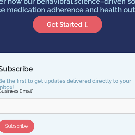
er how our behavioral science–driven so
e medication adherence and health ou
Get Started
Subscribe
Be the first to get updates delivered directly to your
inbox!
Business Email
*