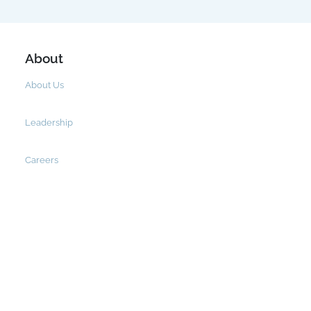
About
About Us
Leadership
Careers