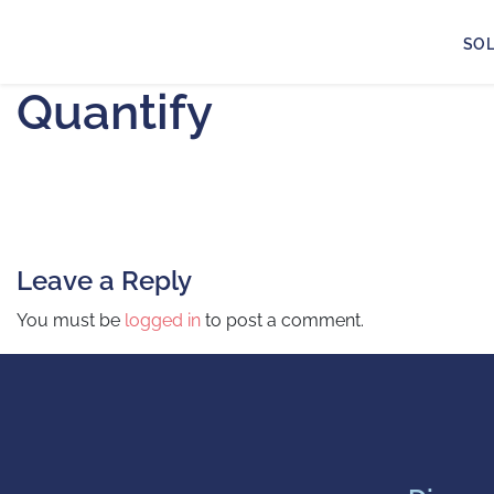
SO
Quantify
Leave a Reply
You must be
logged in
to post a comment.