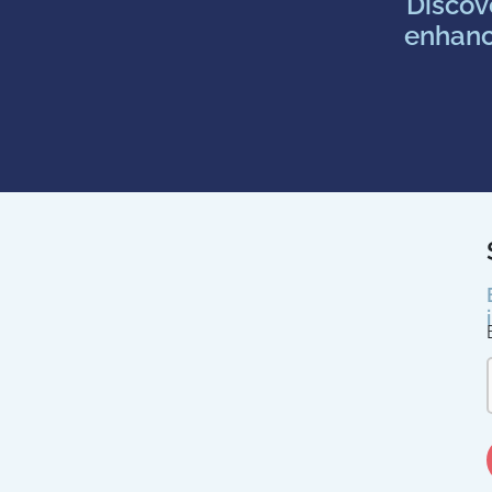
Discov
enhanc