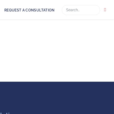
Search
REQUEST A CONSULTATION