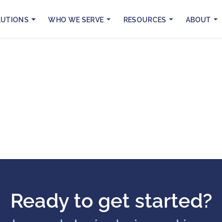
LUTIONS
WHO WE SERVE
RESOURCES
ABOUT
Ready to get started?