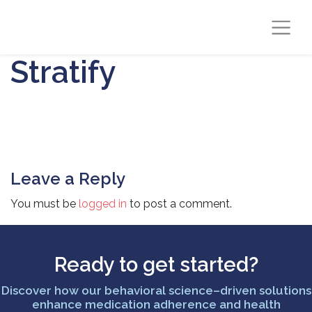
Stratify
Leave a Reply
You must be
logged in
to post a comment.
Ready to get started?
Discover how our behavioral science–driven solutions
enhance medication adherence and health