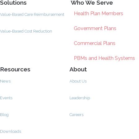
Solutions
Who We Serve
Health Plan Members
Value-Based Care Reimbursement
Government Plans
Value-Based Cost Reduction
Commercial Plans
PBMs and Health Systems
Resources
About
News
About Us
Events
Leadership
Blog
Careers
Downloads