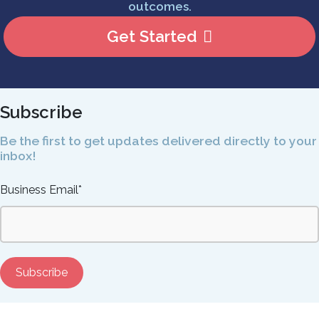
outcomes.
Get Started
Subscribe
Be the first to get updates delivered directly to your
inbox!
Business Email
*