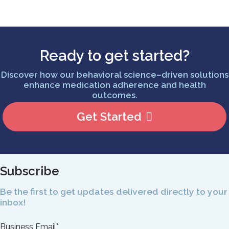
Ready to get started?
Discover how our behavioral science–driven solutions
enhance medication adherence and health
outcomes.
Get Started
Subscribe
Be the first to get updates delivered directly to your
inbox!
Business Email
*