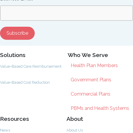
Solutions
Who We Serve
Health Plan Members
Value-Based Care Reimbursement
Government Plans
Value-Based Cost Reduction
Commercial Plans
PBMs and Health Systems
Resources
About
News
About Us