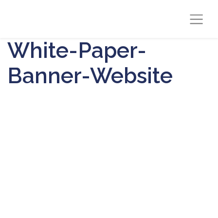
White-Paper-
Banner-Website