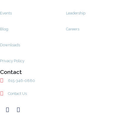
Events
Leadership
Blog
Careers
Downloads
Privacy Policy
Contact
615-346-0880
Contact Us