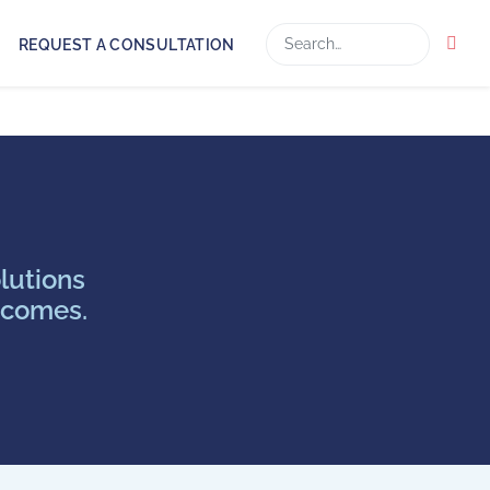
Search
REQUEST A CONSULTATION
lutions
tcomes.