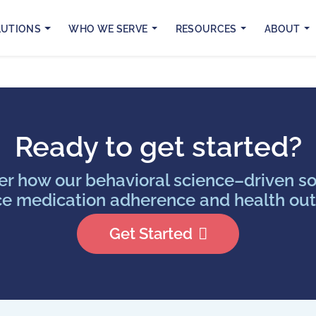
LUTIONS
WHO WE SERVE
RESOURCES
ABOUT
Ready to get started?
er how our behavioral science–driven so
e medication adherence and health ou
Get Started