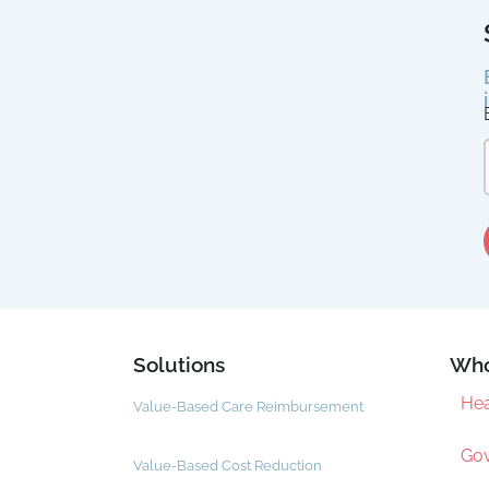
Solutions
Who
Hea
Value-Based Care Reimbursement
Gov
Value-Based Cost Reduction