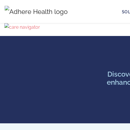
SO
Discov
enhanc