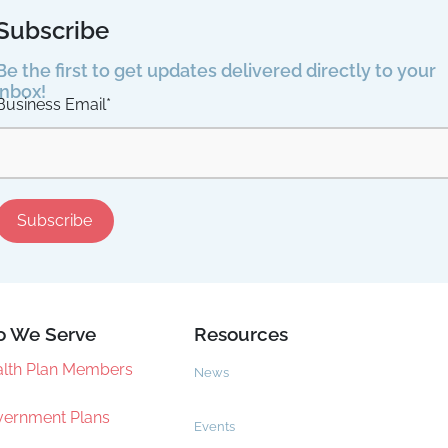
Subscribe
Be the first to get updates delivered directly to your
inbox!
Business Email
*
 We Serve
Resources
lth Plan Members
News
ernment Plans
Events