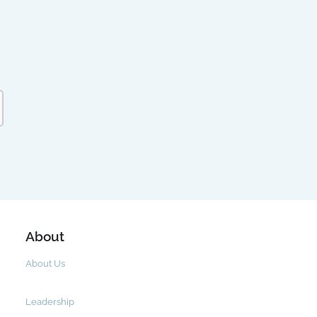
About
About Us
Leadership