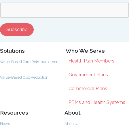
Solutions
Who We Serve
Health Plan Members
Value-Based Care Reimbursement
Government Plans
Value-Based Cost Reduction
Commercial Plans
PBMs and Health Systems
Resources
About
News
About Us