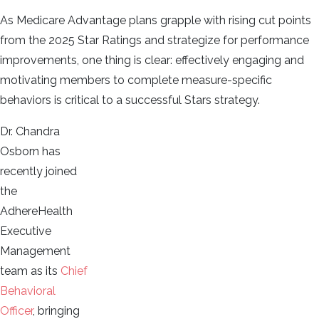
As Medicare Advantage plans grapple with rising cut points
from the 2025 Star Ratings and strategize for performance
improvements, one thing is clear: effectively engaging and
motivating members to complete measure-specific
behaviors is critical to a successful Stars strategy.
Dr. Chandra
Osborn has
recently joined
the
AdhereHealth
Executive
Management
team as its
Chief
Behavioral
Officer
, bringing