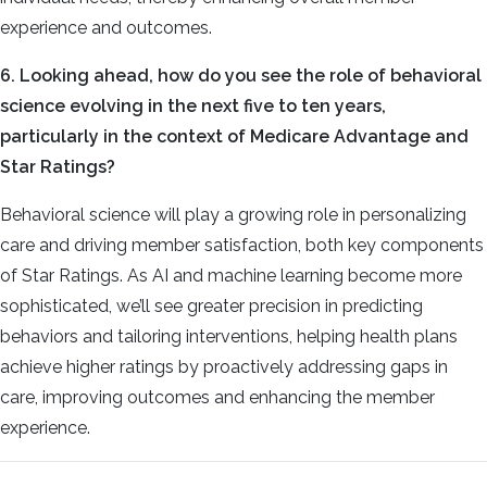
experience and outcomes.
6. Looking ahead, how do you see the role of behavioral
science evolving in the next five to ten years,
particularly in the context of Medicare Advantage and
Star Ratings?
Behavioral science will play a growing role in personalizing
care and driving member satisfaction, both key components
of Star Ratings. As AI and machine learning become more
sophisticated, we’ll see greater precision in predicting
behaviors and tailoring interventions, helping health plans
achieve higher ratings by proactively addressing gaps in
care, improving outcomes and enhancing the member
experience.