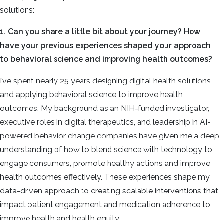
solutions:
1. Can you share a little bit about your journey? How
have your previous experiences shaped your approach
to behavioral science and improving health outcomes?
I’ve spent nearly 25 years designing digital health solutions
and applying behavioral science to improve health
outcomes. My background as an NIH-funded investigator,
executive roles in digital therapeutics, and leadership in AI-
powered behavior change companies have given me a deep
understanding of how to blend science with technology to
engage consumers, promote healthy actions and improve
health outcomes effectively. These experiences shape my
data-driven approach to creating scalable interventions that
impact patient engagement and medication adherence to
improve health and health equity.