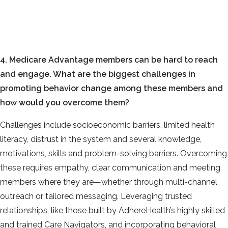
4. Medicare Advantage members can be hard to reach
and engage. What are the biggest challenges in
promoting behavior change among these members and
how would you overcome them?
Challenges include socioeconomic barriers, limited health
literacy, distrust in the system and several knowledge,
motivations, skills and problem-solving barriers. Overcoming
these requires empathy, clear communication and meeting
members where they are—whether through multi-channel
outreach or tailored messaging. Leveraging trusted
relationships, like those built by AdhereHealth’s highly skilled
and trained Care Navigators, and incorporating behavioral