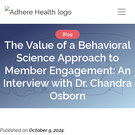
Blog
The Value of a Behavioral
Science Approach to
Member Engagement: An
Interview with Dr. Chandra
Osborn
Published on
October 9, 2024
.