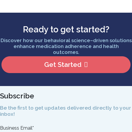
Ready to get started?
Discover how our behavioral science–driven solutions
enhance medication adherence and health
outcomes.
Get Started
Subscribe
Be the first to get updates delivered directly to your
inbox!
Business Email
*