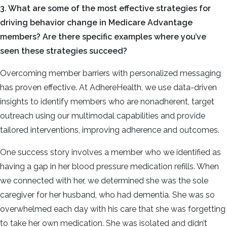
3. What are some of the most effective strategies for
driving behavior change in Medicare Advantage
members? Are there specific examples where you’ve
seen these strategies succeed?
Overcoming member barriers with personalized messaging
has proven effective. At AdhereHealth, we use data-driven
insights to identify members who are nonadherent, target
outreach using our multimodal capabilities and provide
tailored interventions, improving adherence and outcomes.
One success story involves a member who we identified as
having a gap in her blood pressure medication refills. When
we connected with her, we determined she was the sole
caregiver for her husband, who had dementia. She was so
overwhelmed each day with his care that she was forgetting
to take her own medication. She was isolated and didn’t