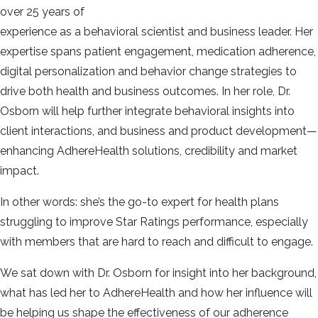
over 25 years of
experience as a behavioral scientist and business leader. Her
expertise spans patient engagement, medication adherence,
digital personalization and behavior change strategies to
drive both health and business outcomes. In her role, Dr.
Osborn will help further integrate behavioral insights into
client interactions, and business and product development—
enhancing AdhereHealth solutions, credibility and market
impact.
In other words: she’s the go-to expert for health plans
struggling to improve Star Ratings performance, especially
with members that are hard to reach and difficult to engage.
We sat down with Dr. Osborn for insight into her background,
what has led her to AdhereHealth and how her influence will
be helping us shape the effectiveness of our adherence