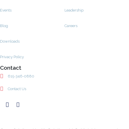
Events
Leadership
Blog
Careers
Downloads
Privacy Policy
Contact
615-346-0880
Contact Us