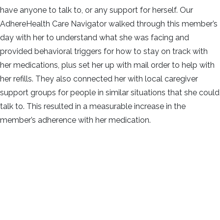
have anyone to talk to, or any support for herself. Our
AdhereHealth Care Navigator walked through this member’s
day with her to understand what she was facing and
provided behavioral triggers for how to stay on track with
her medications, plus set her up with mail order to help with
her refills. They also connected her with local caregiver
support groups for people in similar situations that she could
talk to. This resulted in a measurable increase in the
member’s adherence with her medication.