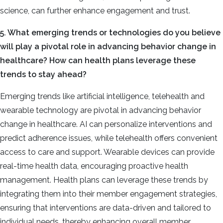
science, can further enhance engagement and trust.
5. What emerging trends or technologies do you believe
will play a pivotal role in advancing behavior change in
healthcare? How can health plans leverage these
trends to stay ahead?
Emerging trends like artificial intelligence, telehealth and
wearable technology are pivotal in advancing behavior
change in healthcare. AI can personalize interventions and
predict adherence issues, while telehealth offers convenient
access to care and support. Wearable devices can provide
real-time health data, encouraging proactive health
management. Health plans can leverage these trends by
integrating them into their member engagement strategies,
ensuring that interventions are data-driven and tailored to
individual needs, thereby enhancing overall member