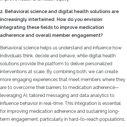
2. Behavioral science and digital health solutions are
increasingly intertwined. How do you envision
integrating these fields to improve medication
adherence and overall member engagement?
Behavioral science helps us understand and influence how
individuals think, decide and behave, while digital health
solutions provide the platform to deliver personalized
interventions at scale. By combining both, we can create
more engaging experiences that meet members where they
are to overcome their barriers to medication adherence—
leveraging AI, tailored messaging and data analytics to
influence behavior in real-time. This integration is essential
for improving medication adherence and sustaining long-
term engagement, particularly in hard-to-reach populations.