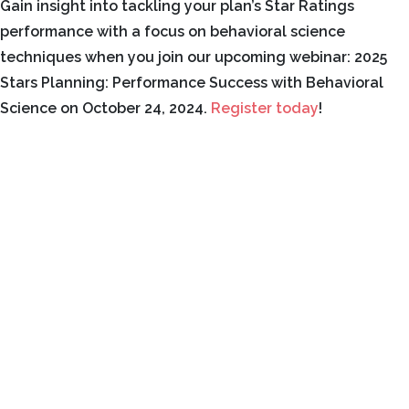
Gain insight into tackling your plan’s Star Ratings
performance with a focus on behavioral science
techniques when you join our upcoming webinar: 2025
Stars Planning: Performance Success with Behavioral
Science on October 24, 2024.
Register today
!