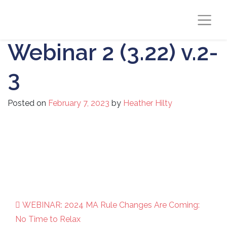
Webinar 2 (3.22) v.2-
3
Posted on
February 7, 2023
by
Heather Hilty
WEBINAR: 2024 MA Rule Changes Are Coming:
Post navigation
No Time to Relax