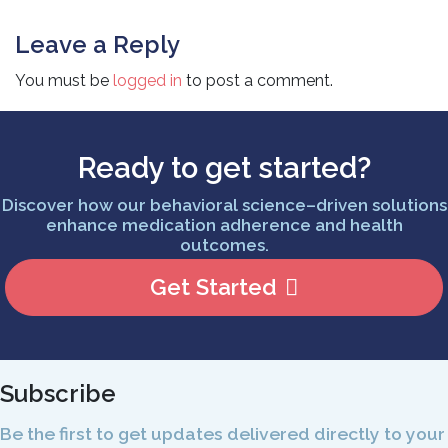
Leave a Reply
You must be
logged in
to post a comment.
Ready to get started?
Discover how our behavioral science–driven solutions
enhance medication adherence and health
outcomes.
Get Started
Subscribe
Be the first to get updates delivered directly to your