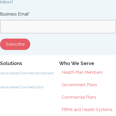
inbox!
Business Email
*
Solutions
Who We Serve
Health Plan Members
Value-Based Care Reimbursement
Government Plans
Value-Based Cost Reduction
Commercial Plans
PBMs and Health Systems