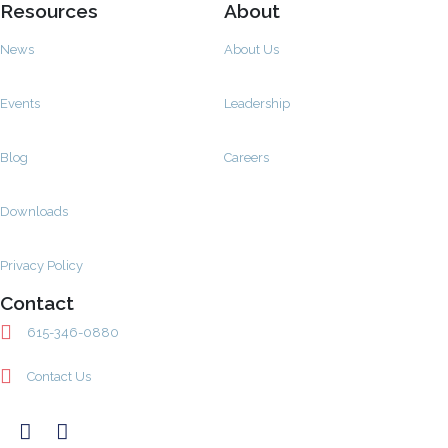
Resources
About
News
About Us
Events
Leadership
Blog
Careers
Downloads
Privacy Policy
Contact
615-346-0880
Contact Us