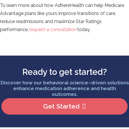
To learn more about how AdhereHealth can help Medicare
Advantage plans like yours improve transitions of care,
reduce readmissions and maximize Star Ratings
performance,
request a consultation
today.
Ready to get started?
Discover how our behavioral science–driven solutions
enhance medication adherence and health
outcomes.
Get Started