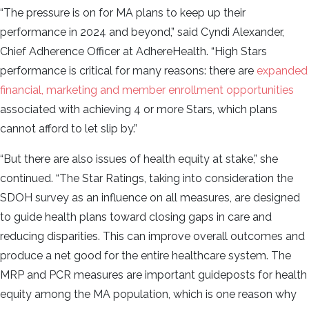
“The pressure is on for MA plans to keep up their
performance in 2024 and beyond,” said Cyndi Alexander,
Chief Adherence Officer at AdhereHealth. “High Stars
performance is critical for many reasons: there are
expanded
financial, marketing and member enrollment opportunities
associated with achieving 4 or more Stars, which plans
cannot afford to let slip by.”
“But there are also issues of health equity at stake,” she
continued. “The Star Ratings, taking into consideration the
SDOH survey as an influence on all measures, are designed
to guide health plans toward closing gaps in care and
reducing disparities. This can improve overall outcomes and
produce a net good for the entire healthcare system. The
MRP and PCR measures are important guideposts for health
equity among the MA population, which is one reason why