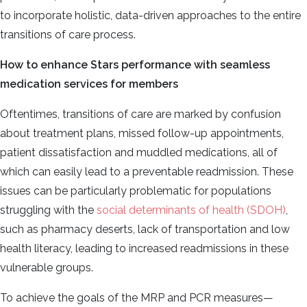
to incorporate holistic, data-driven approaches to the entire
transitions of care process.
How to enhance Stars performance with seamless
medication services for members
Oftentimes, transitions of care are marked by confusion
about treatment plans, missed follow-up appointments,
patient dissatisfaction and muddled medications, all of
which can easily lead to a preventable readmission. These
issues can be particularly problematic for populations
struggling with the
social determinants of health (SDOH)
,
such as pharmacy deserts, lack of transportation and low
health literacy, leading to increased readmissions in these
vulnerable groups.
To achieve the goals of the MRP and PCR measures—