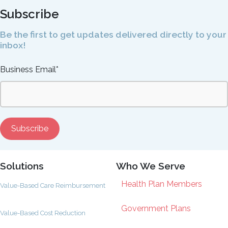
Subscribe
Be the first to get updates delivered directly to your
inbox!
Business Email
*
Solutions
Who We Serve
Health Plan Members
Value-Based Care Reimbursement
Government Plans
Value-Based Cost Reduction