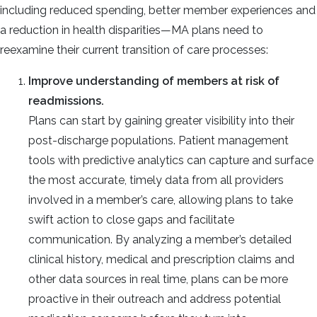
including reduced spending, better member experiences and
a reduction in health disparities—MA plans need to
reexamine their current transition of care processes:
Improve understanding of members at risk of
readmissions.
Plans can start by gaining greater visibility into their
post-discharge populations. Patient management
tools with predictive analytics can capture and surface
the most accurate, timely data from all providers
involved in a member’s care, allowing plans to take
swift action to close gaps and facilitate
communication.
By analyzing a member’s detailed
clinical history, medical and prescription claims and
other data sources in real time, plans can be more
proactive in their outreach and address potential