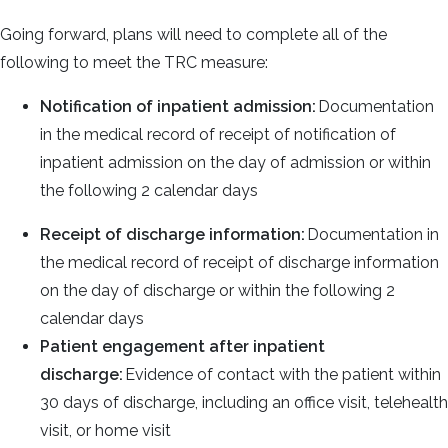
Going forward, plans will need to complete all of the
following to meet the TRC measure:
Notification of inpatient admission:
Documentation
in the medical record of receipt of notification of
inpatient admission on the day of admission or within
the following 2 calendar days
Receipt of discharge information:
Documentation in
the medical record of receipt of discharge information
on the day of discharge or within the following 2
calendar days
Patient engagement after inpatient
discharge:
Evidence of contact with the patient within
30 days of discharge, including an office visit, telehealth
visit, or home visit