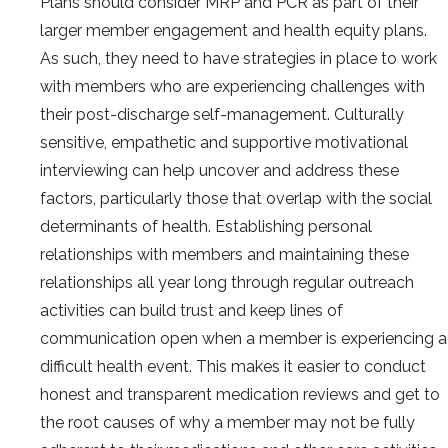
Plans should consider MRP and PCR as part of their
larger member engagement and health equity plans.
As such, they need to have strategies in place to work
with members who are experiencing challenges with
their post-discharge self-management. Culturally
sensitive, empathetic and supportive motivational
interviewing can help uncover and address these
factors, particularly those that overlap with the social
determinants of health. Establishing personal
relationships with members and maintaining these
relationships all year long through regular outreach
activities can build trust and keep lines of
communication open when a member is experiencing a
difficult health event. This makes it easier to conduct
honest and transparent medication reviews and get to
the root causes of why a member may not be fully