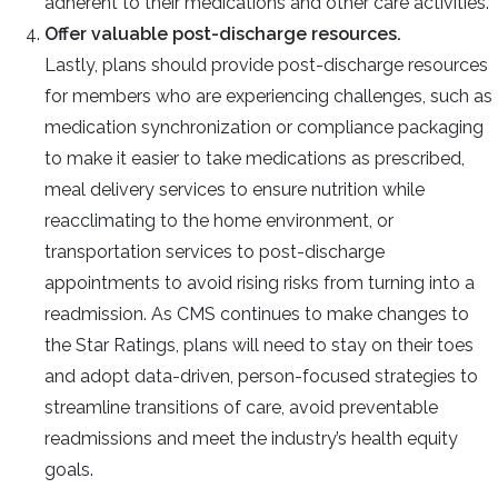
adherent to their medications and other care activities.
Offer valuable post-discharge resources.
Lastly, plans should provide post-discharge resources
for members who are experiencing challenges, such as
medication synchronization or compliance packaging
to make it easier to take medications as prescribed,
meal delivery services to ensure nutrition while
reacclimating to the home environment, or
transportation services to post-discharge
appointments to avoid rising risks from turning into a
readmission.
As CMS continues to make changes to
the Star Ratings, plans will need to stay on their toes
and adopt data-driven, person-focused strategies to
streamline transitions of care, avoid preventable
readmissions and meet the industry’s health equity
goals.