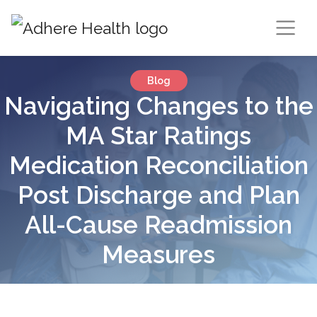
Blog
Navigating Changes to the
MA Star Ratings
Medication Reconciliation
Post Discharge and Plan
All-Cause Readmission
Measures