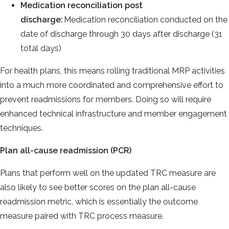
Medication reconciliation post
discharge:
Medication reconciliation conducted on the
date of discharge through 30 days after discharge (31
total days)
For health plans, this means rolling traditional MRP activities
into a much more coordinated and comprehensive effort to
prevent readmissions for members. Doing so will require
enhanced technical infrastructure and member engagement
techniques.
Plan all-cause readmission (PCR)
Plans that perform well on the updated TRC measure are
also likely to see better scores on the plan all-cause
readmission metric, which is essentially the outcome
measure paired with TRC process measure.