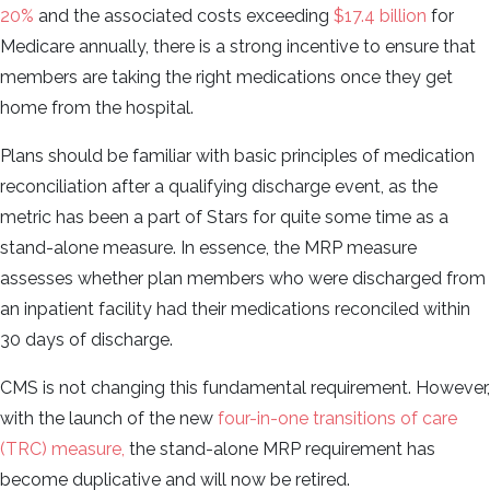
20%
and the associated costs exceeding
$17.4 billion
for
Medicare annually, there is a strong incentive to ensure that
members are taking the right medications once they get
home from the hospital.
Plans should be familiar with basic principles of medication
reconciliation after a qualifying discharge event, as the
metric has been a part of Stars for quite some time as a
stand-alone measure. In essence, the MRP measure
assesses whether plan members who were discharged from
an inpatient facility had their medications reconciled within
30 days of discharge.
CMS is not changing this fundamental requirement. However,
with the launch of the new
four-in-one transitions of care
(TRC) measure,
the stand-alone MRP requirement has
become duplicative and will now be retired.