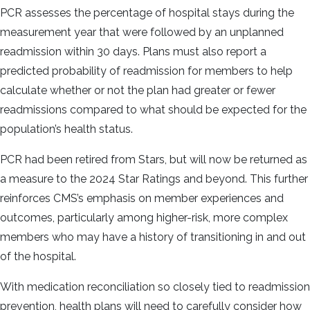
PCR assesses the percentage of hospital stays during the
measurement year that were followed by an unplanned
readmission within 30 days. Plans must also report a
predicted probability of readmission for members to help
calculate whether or not the plan had greater or fewer
readmissions compared to what should be expected for the
population’s health status.
PCR had been retired from Stars, but will now be returned as
a measure to the 2024 Star Ratings and beyond. This further
reinforces CMS’s emphasis on member experiences and
outcomes, particularly among higher-risk, more complex
members who may have a history of transitioning in and out
of the hospital.
With medication reconciliation so closely tied to readmission
prevention, health plans will need to carefully consider how