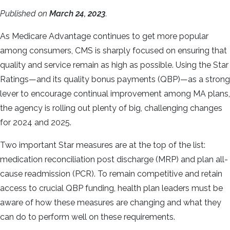
Published on
March 24, 2023
.
As Medicare Advantage continues to get more popular
among consumers, CMS is sharply focused on ensuring that
quality and service remain as high as possible. Using the Star
Ratings—and its quality bonus payments (QBP)—as a strong
lever to encourage continual improvement among MA plans,
the agency is rolling out plenty of big, challenging changes
for 2024 and 2025.
Two important Star measures are at the top of the list:
medication reconciliation post discharge (MRP) and plan all-
cause readmission (PCR). To remain competitive and retain
access to crucial QBP funding, health plan leaders must be
aware of how these measures are changing and what they
can do to perform well on these requirements.