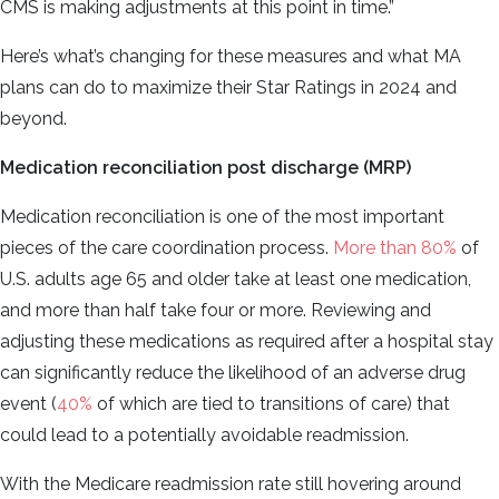
CMS is making adjustments at this point in time.”
Here’s what’s changing for these measures and what MA
plans can do to maximize their Star Ratings in 2024 and
beyond.
Medication reconciliation post discharge (MRP)
Medication reconciliation is one of the most important
pieces of the care coordination process.
More than 80%
of
U.S. adults age 65 and older take at least one medication,
and more than half take four or more. Reviewing and
adjusting these medications as required after a hospital stay
can significantly reduce the likelihood of an adverse drug
event (
40%
of which are tied to transitions of care) that
could lead to a potentially avoidable readmission.
With the Medicare readmission rate still hovering around