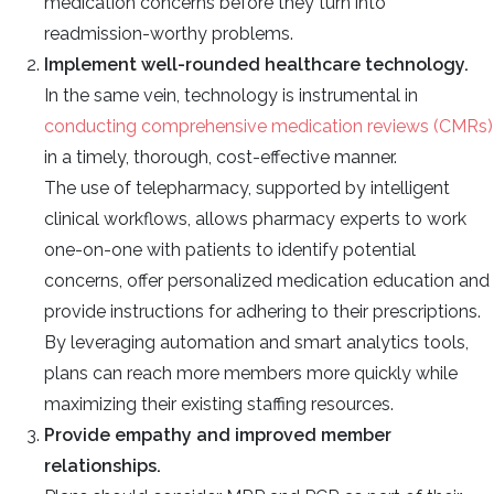
medication concerns before they turn into
readmission-worthy problems.
Implement well-rounded healthcare technology.
In the same vein, technology is instrumental in
conducting comprehensive medication reviews (CMRs)
in a timely, thorough, cost-effective manner.
The use of telepharmacy, supported by intelligent
clinical workflows, allows pharmacy experts to work
one-on-one with patients to identify potential
concerns, offer personalized medication education and
provide instructions for adhering to their prescriptions.
By leveraging automation and smart analytics tools,
plans can reach more members more quickly while
maximizing their existing staffing resources.
Provide empathy and improved member
relationships.