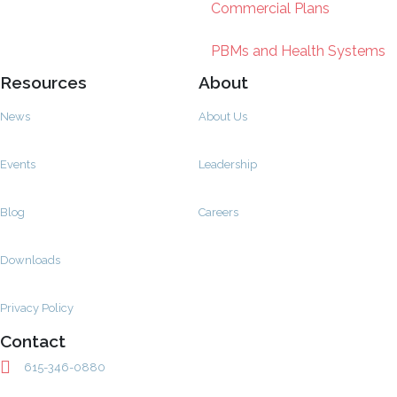
Commercial Plans
PBMs and Health Systems
Resources
About
News
About Us
Events
Leadership
Blog
Careers
Downloads
Privacy Policy
Contact
615-346-0880