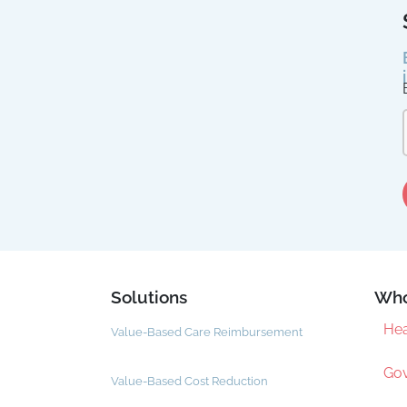
Solutions
Who
Hea
Value-Based Care Reimbursement
Gov
Value-Based Cost Reduction