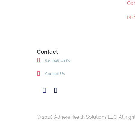
Com
PBM
Contact
615-346-0880
Contact Us
© 2026 AdhereHealth Solutions LLC. All righ