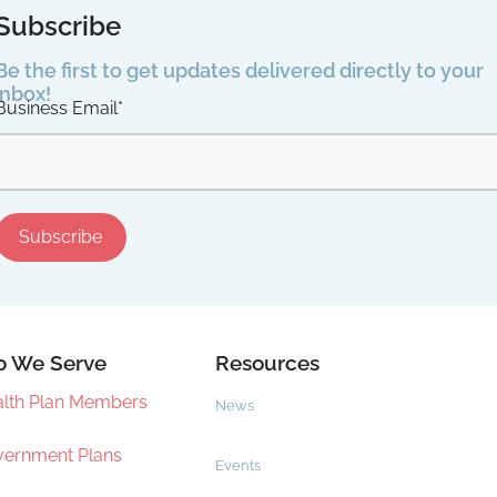
Subscribe
Be the first to get updates delivered directly to your
inbox!
Business Email
*
 We Serve
Resources
lth Plan Members
News
ernment Plans
Events