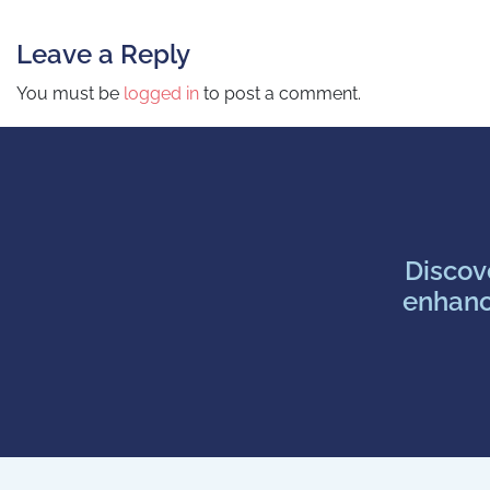
Post navigation
Leave a Reply
You must be
logged in
to post a comment.
Discov
enhanc