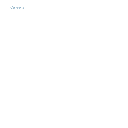
Careers