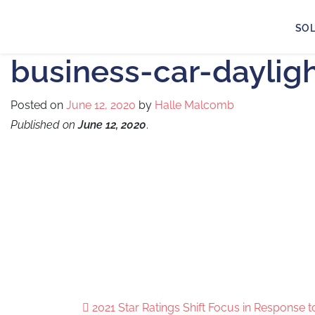
SO
business-car-daylig
Posted on
June 12, 2020
by
Halle Malcomb
Published on
June 12, 2020
.
2021 Star Ratings Shift Focus in Response 