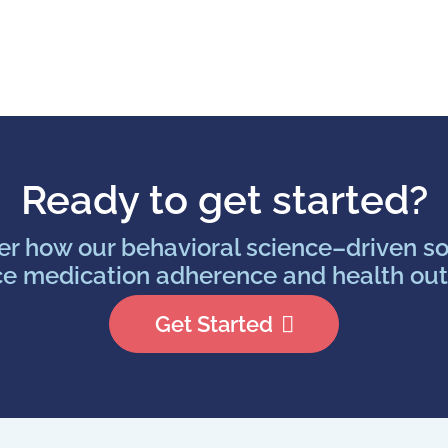
Ready to get started?
er how our behavioral science–driven so
e medication adherence and health ou
Get Started