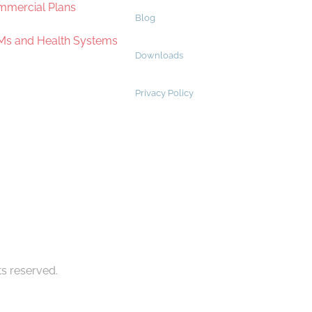
mercial Plans
Blog
s and Health Systems
Downloads
Privacy Policy
ts reserved.