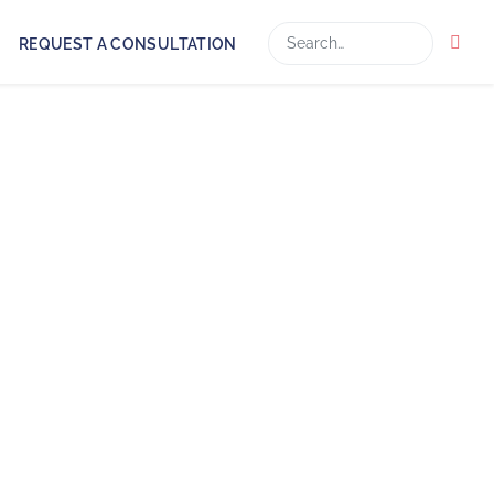
Search
REQUEST A CONSULTATION