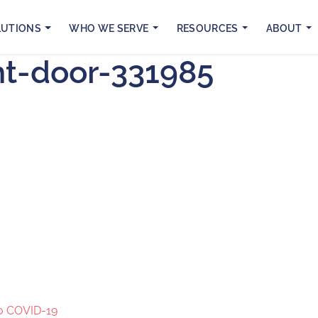
LUTIONS
WHO WE SERVE
RESOURCES
ABOUT
ht-door-331985
to COVID-19