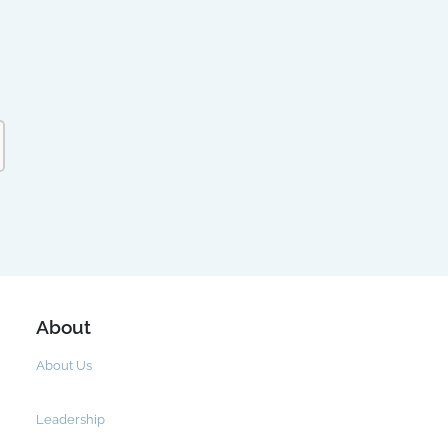
About
About Us
Leadership