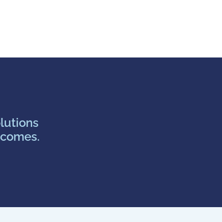
lutions
tcomes.