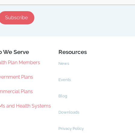
 We Serve
Resources
lth Plan Members
News
ernment Plans
Events
mercial Plans
Blog
s and Health Systems
Downloads
Privacy Policy