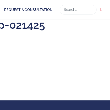
Search
REQUEST A CONSULTATION
ap-021425