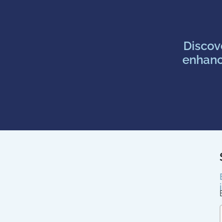
Discov
enhanc