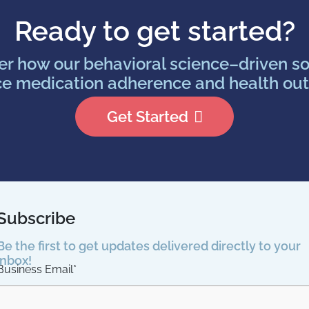
Ready to get started?
er how our behavioral science–driven so
e medication adherence and health ou
Get Started
Subscribe
Be the first to get updates delivered directly to your
inbox!
Business Email
*