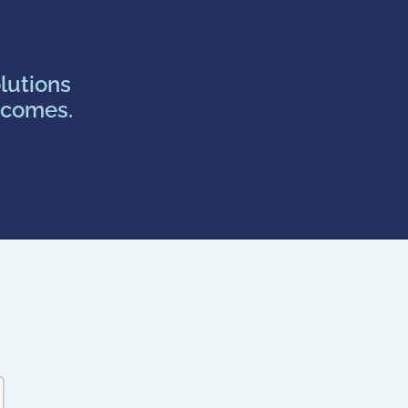
lutions
tcomes.