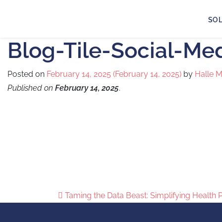
SO
Blog-Tile-Social-Me
Posted on
February 14, 2025
(February 14, 2025)
by
Halle 
Published on
February 14, 2025
.
Taming the Data Beast: Simplifying Health 
Post navigation