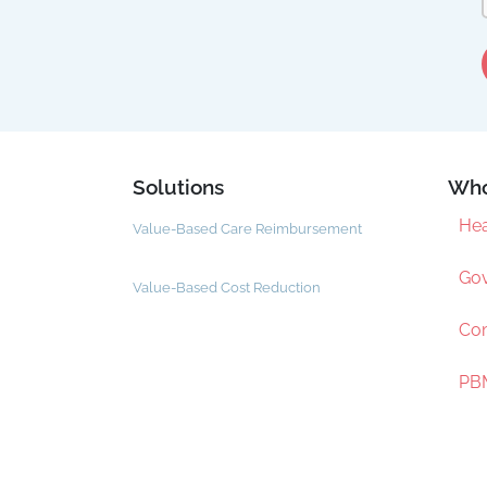
Solutions
Who
Hea
Value-Based Care Reimbursement
Gov
Value-Based Cost Reduction
Com
PBM