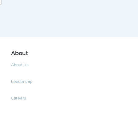
About
About Us
Leadership
Careers