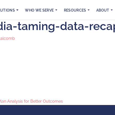
LUTIONS
WHO WE SERVE
RESOURCES
ABOUT
dia-taming-data-rec
Malcomb
Plan Analysis for Better Outcomes