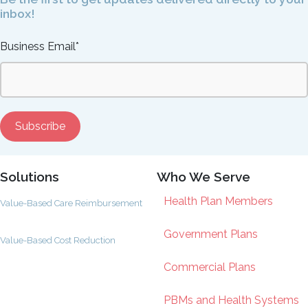
inbox!
Business Email
*
Solutions
Who We Serve
Health Plan Members
Value-Based Care Reimbursement
Government Plans
Value-Based Cost Reduction
Commercial Plans
PBMs and Health Systems