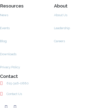
Resources
About
News
About Us
Events
Leadership
Blog
Careers
Downloads
Privacy Policy
Contact
615-346-0880
Contact Us