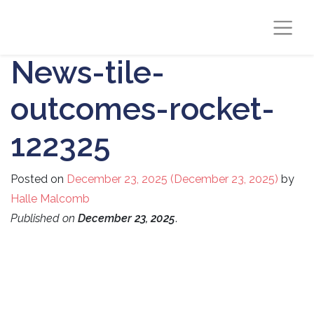
News-tile-
outcomes-rocket-
122325
Posted on
December 23, 2025
(December 23, 2025)
by
Halle Malcomb
Published on
December 23, 2025
.