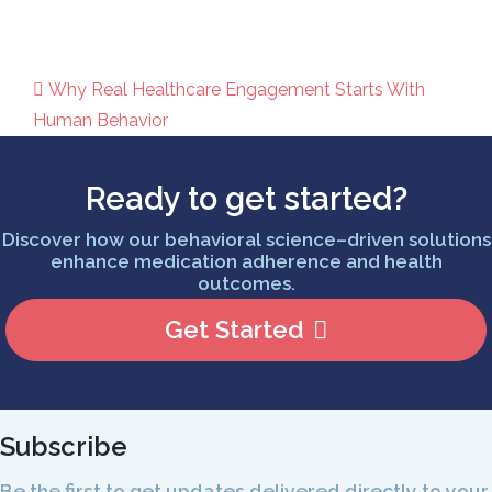
Why Real Healthcare Engagement Starts With
Post navigation
Human Behavior
Ready to get started?
Discover how our behavioral science–driven solutions
enhance medication adherence and health
outcomes.
Get Started
Subscribe
Be the first to get updates delivered directly to your