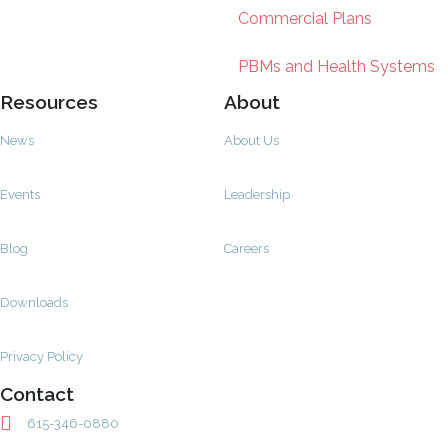
Commercial Plans
PBMs and Health Systems
Resources
About
News
About Us
Events
Leadership
Blog
Careers
Downloads
Privacy Policy
Contact
615-346-0880