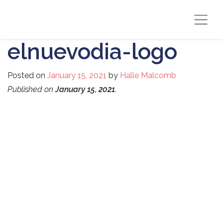
elnuevodia-logo
Posted on
January 15, 2021
by
Halle Malcomb
Published on
January 15, 2021
.