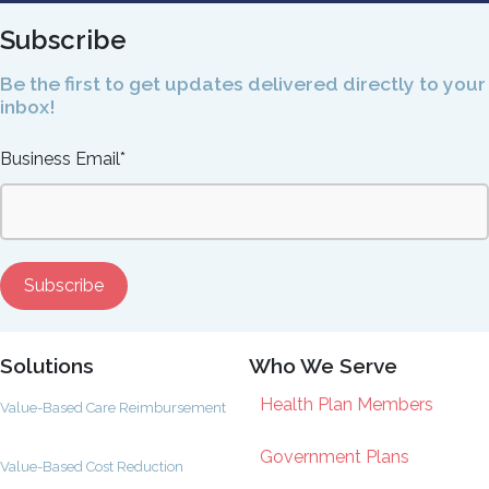
Subscribe
Be the first to get updates delivered directly to your
inbox!
Business Email
*
Solutions
Who We Serve
Health Plan Members
Value-Based Care Reimbursement
Government Plans
Value-Based Cost Reduction