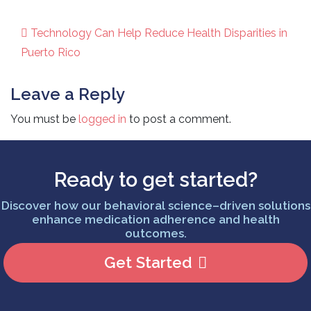
Technology Can Help Reduce Health Disparities in
Post navigation
Puerto Rico
Leave a Reply
You must be
logged in
to post a comment.
Ready to get started?
Discover how our behavioral science–driven solutions
enhance medication adherence and health
outcomes.
Get Started