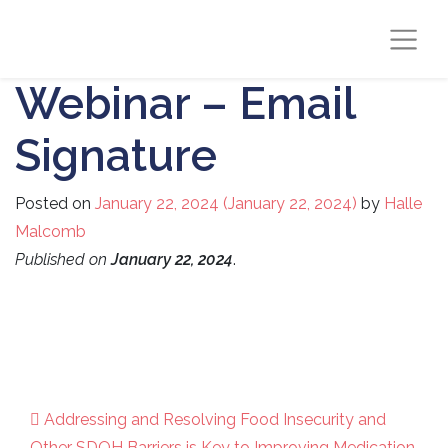
Webinar – Email
Signature
Posted on
January 22, 2024
(January 22, 2024)
by
Halle
Malcomb
Published on
January 22, 2024
.
Addressing and Resolving Food Insecurity and
Other SDOH Barriers is Key to Improving Medication