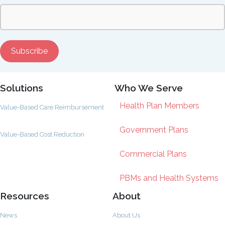
Solutions
Who We Serve
Health Plan Members
Value-Based Care Reimbursement
Government Plans
Value-Based Cost Reduction
Commercial Plans
PBMs and Health Systems
Resources
About
News
About Us