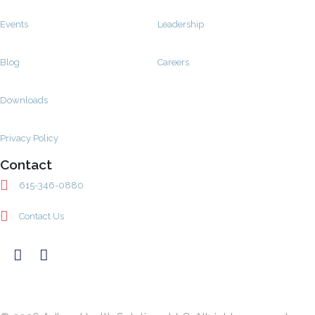
Events
Leadership
Blog
Careers
Downloads
Privacy Policy
Contact
615-346-0880
Contact Us