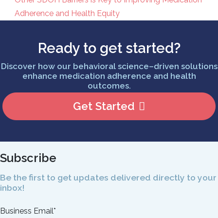
Post navigation
Adherence and Health Equity
Ready to get started?
Discover how our behavioral science–driven solutions
enhance medication adherence and health
outcomes.
Get Started
Subscribe
Be the first to get updates delivered directly to your
inbox!
Business Email
*